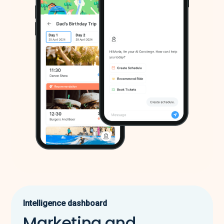
Intelligence dashboard
Marketing and