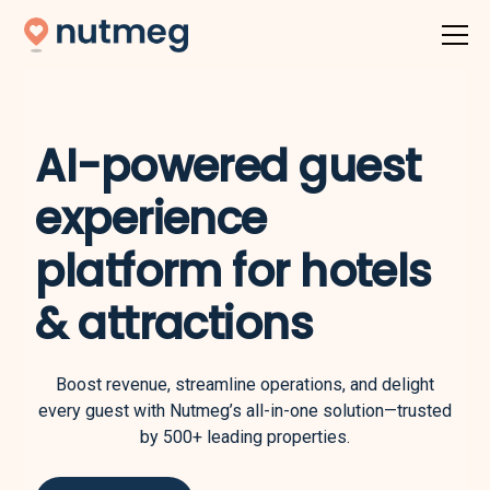
AI-powered guest
experience
platform for hotels
& attractions
Boost revenue, streamline operations, and delight
every guest with Nutmeg’s all-in-one solution—trusted
by 500+ leading properties.