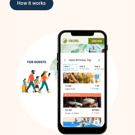
How it works