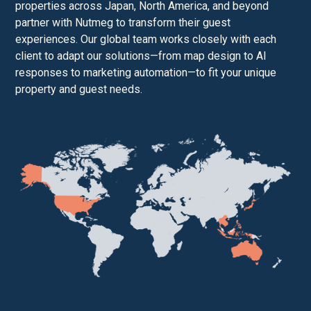
properties across Japan, North America, and beyond
partner with Nutmeg to transform their guest
experiences. Our global team works closely with each
client to adapt our solutions—from map design to AI
responses to marketing automation—to fit your unique
property and guest needs.