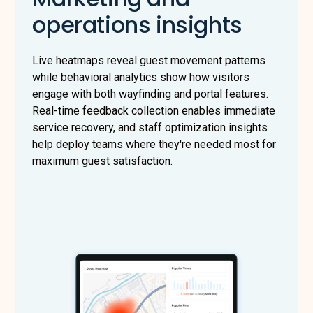
operations insights
Live heatmaps reveal guest movement patterns
while behavioral analytics show how visitors
engage with both wayfinding and portal features.
Real-time feedback collection enables immediate
service recovery, and staff optimization insights
help deploy teams where they're needed most for
maximum guest satisfaction.