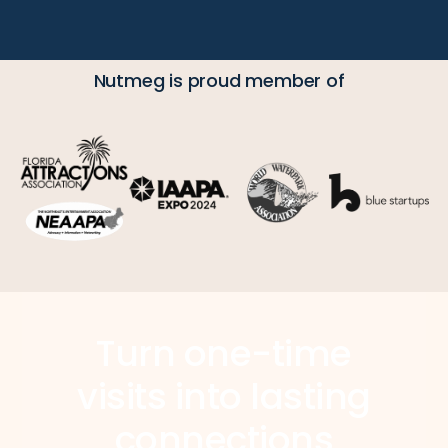
Nutmeg is proud member of
Turn one-time
visits into lasting
connections