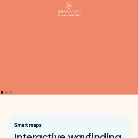
Smart maps
Interactive wayfinding