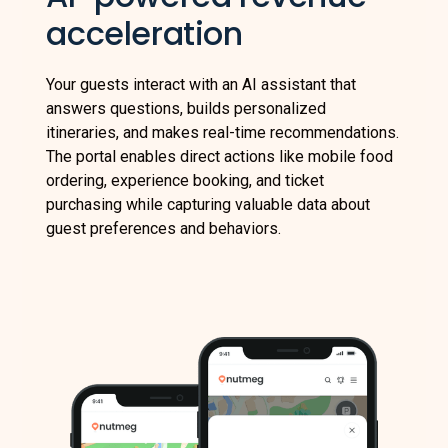
acceleration
Your guests interact with an AI assistant that
answers questions, builds personalized
itineraries, and makes real-time recommendations.
The portal enables direct actions like mobile food
ordering, experience booking, and ticket
purchasing while capturing valuable data about
guest preferences and behaviors.