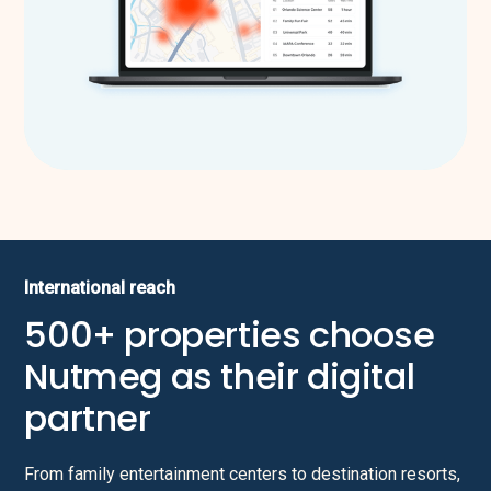
International reach
500+ properties choose
Nutmeg as their digital
partner
From family entertainment centers to destination resorts,