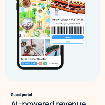
Guest portal
AI-powered revenue