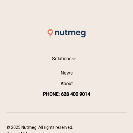
SIGN UP →
Solutions
News
About
PHONE: 628 400 9014
© 2025 Nutmeg. All rights reserved.