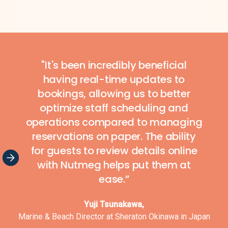
Slide 4 of 7.
"It's been incredibly beneficial
having real-time updates to
bookings, allowing us to better
optimize staff scheduling and
operations compared to managing
reservations on paper. The ability
for guests to review details online
with Nutmeg helps put them at
ease.”
Yuji Tsunakawa,
Marine & Beach Director at Sheraton Okinawa in Japan