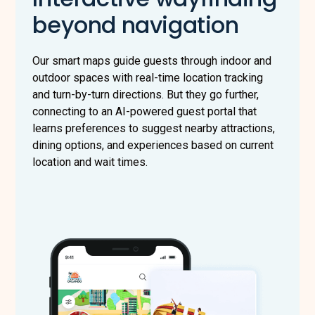
beyond navigation
Our smart maps guide guests through indoor and
outdoor spaces with real-time location tracking
and turn-by-turn directions. But they go further,
connecting to an AI-powered guest portal that
learns preferences to suggest nearby attractions,
dining options, and experiences based on current
location and wait times.